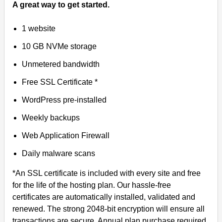
A great way to get started.
1 website
10 GB NVMe storage
Unmetered bandwidth
Free SSL Certificate *
WordPress pre-installed
Weekly backups
Web Application Firewall
Daily malware scans
*An SSL certificate is included with every site and free
for the life of the hosting plan. Our hassle-free
certificates are automatically installed, validated and
renewed. The strong 2048-bit encryption will ensure all
transactions are secure. Annual plan purchase required.