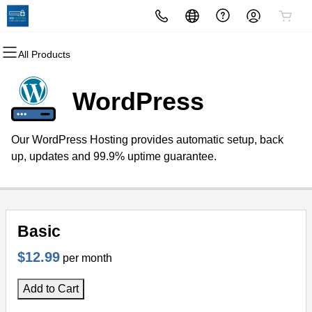
All Products
All Products
All Products
All Products
All Products
All Products
All Products
Domains
Websites
Hosting
Security
Marketing
Email
WordPress
Domain Registration
Website Builder
cPanel
Website Security
Email Marketing
Professional Email
Our WordPress Hosting provides automatic setup, back
Bulk Registration
WordPress
WordPress
SSL
SEO
up, updates and 99.9% uptime guarantee.
Domain Transfer
Web Hosting Plus
Managed SSL Service
Bulk Transfer
VPS
Website Backup
Basic
$12.99
per month
Add to Cart