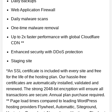
Daily backups
Web Application Firewall
Daily malware scans
One-time malware removal
Up to 2x faster performance with global Cloudflare
CDN **
Enhanced security with DDoS protection
Staging site
*An SSL certificate is included with every site and free
for the life of the hosting plan. Our hassle-free
certificates are automatically installed, validated and
renewed. The strong 2048-bit encryption will ensure all
transactions are secure. Annual plan purchase required.
** Page load times compared to leading WordPress
hosting providers Flywheel, Automattic, Siteground,