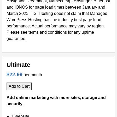
Hostgator, Dreamhost, Namecheap, Hostinger, Bluehost
and IONOS for page load times between January and
March 2023. HSI Hosting does not claim that Managed
WordPress Hosting has the industry best page load
performance. Actual performance may vary by region.
Please see terms and conditions for any uptime
guarantee.
Ultimate
$22.99
per month
Add to Cart
Add online marketing with more sites, storage and
security.
1 website