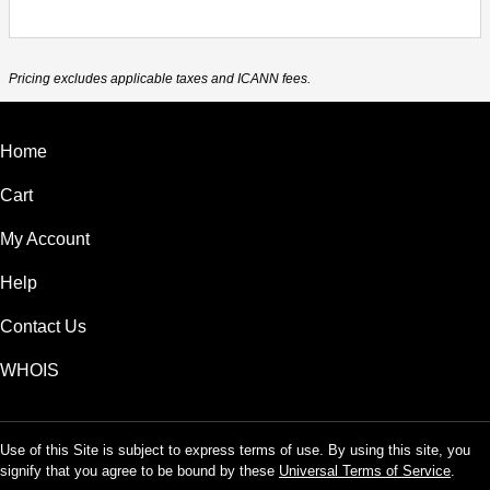
Pricing excludes applicable taxes and ICANN fees.
Home
Cart
My Account
Help
Contact Us
WHOIS
Use of this Site is subject to express terms of use. By using this site, you
signify that you agree to be bound by these
Universal Terms of Service
.