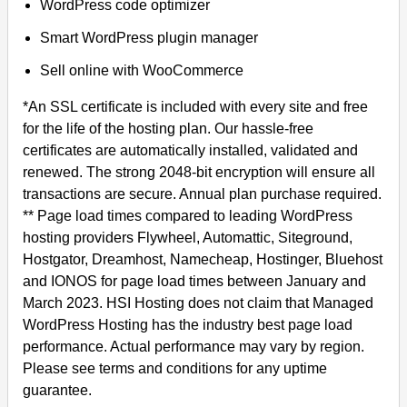
WordPress code optimizer
Smart WordPress plugin manager
Sell online with WooCommerce
*An SSL certificate is included with every site and free
for the life of the hosting plan. Our hassle-free
certificates are automatically installed, validated and
renewed. The strong 2048-bit encryption will ensure all
transactions are secure. Annual plan purchase required.
** Page load times compared to leading WordPress
hosting providers Flywheel, Automattic, Siteground,
Hostgator, Dreamhost, Namecheap, Hostinger, Bluehost
and IONOS for page load times between January and
March 2023. HSI Hosting does not claim that Managed
WordPress Hosting has the industry best page load
performance. Actual performance may vary by region.
Please see terms and conditions for any uptime
guarantee.