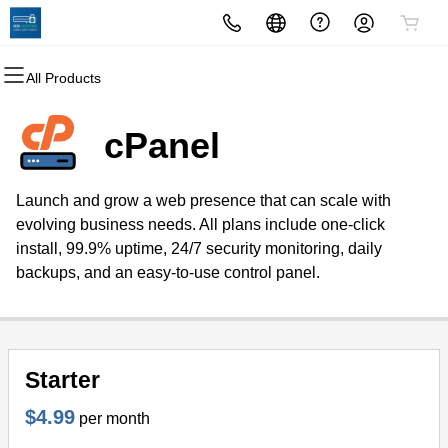
All Products
All Products
All Products
All Products
All Products
All Products
All Products
Domains
Websites
Hosting
Security
Marketing
Email
cPanel
Domain Registration
Website Builder
cPanel
Website Security
Email Marketing
Professional Email
Launch and grow a web presence that can scale with
Bulk Registration
WordPress
WordPress
SSL
SEO
evolving business needs. All plans include one-click
install, 99.9% uptime, 24/7 security monitoring, daily
Domain Transfer
Web Hosting Plus
Managed SSL Service
backups, and an easy-to-use control panel.
Bulk Transfer
VPS
Website Backup
Starter
$4.99
per month