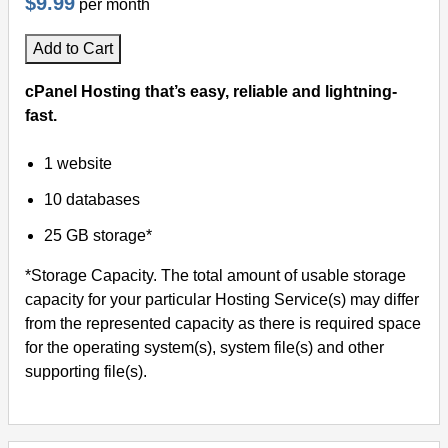
$9.99
per month
Add to Cart
cPanel Hosting that’s easy, reliable and lightning-
fast.
1 website
10 databases
25 GB storage*
*Storage Capacity. The total amount of usable storage
capacity for your particular Hosting Service(s) may differ
from the represented capacity as there is required space
for the operating system(s), system file(s) and other
supporting file(s).