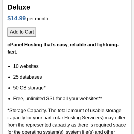
Deluxe
$14.99
per month
Add to Cart
cPanel Hosting that’s easy, reliable and lightning-
fast.
10 websites
25 databases
50 GB storage*
Free, unlimited SSL for all your websites**
*Storage Capacity. The total amount of usable storage
capacity for your particular Hosting Service(s) may differ
from the represented capacity as there is required space
for the operating system(s), system file(s) and other