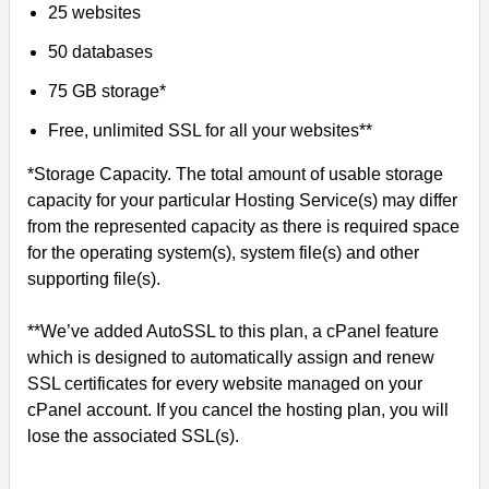
25 websites
50 databases
75 GB storage*
Free, unlimited SSL for all your websites**
*Storage Capacity. The total amount of usable storage
capacity for your particular Hosting Service(s) may differ
from the represented capacity as there is required space
for the operating system(s), system file(s) and other
supporting file(s).
**We’ve added AutoSSL to this plan, a cPanel feature
which is designed to automatically assign and renew
SSL certificates for every website managed on your
cPanel account. If you cancel the hosting plan, you will
lose the associated SSL(s).