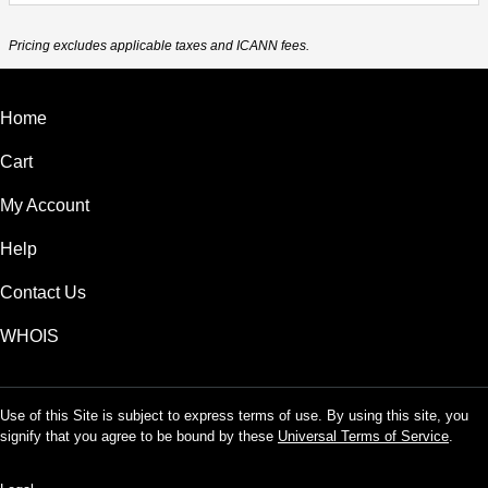
Pricing excludes applicable taxes and ICANN fees.
Home
Cart
My Account
Help
Contact Us
WHOIS
Use of this Site is subject to express terms of use. By using this site, you
signify that you agree to be bound by these
Universal Terms of Service
.