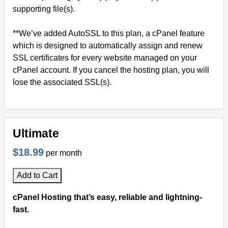
supporting file(s).
**We’ve added AutoSSL to this plan, a cPanel feature
which is designed to automatically assign and renew
SSL certificates for every website managed on your
cPanel account. If you cancel the hosting plan, you will
lose the associated SSL(s).
Ultimate
$18.99
per month
Add to Cart
cPanel Hosting that’s easy, reliable and lightning-
fast.