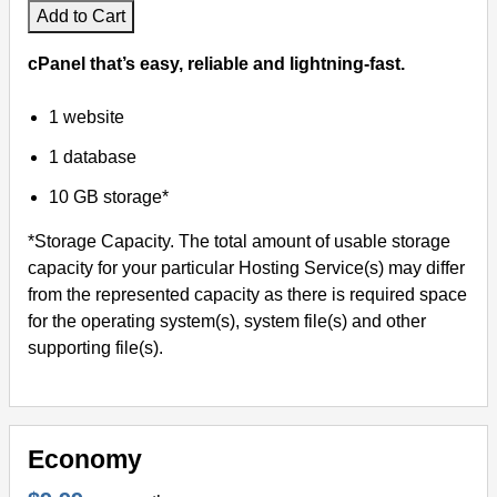
Add to Cart
cPanel that’s easy, reliable and lightning-fast.
1 website
1 database
10 GB storage*
*Storage Capacity. The total amount of usable storage
capacity for your particular Hosting Service(s) may differ
from the represented capacity as there is required space
for the operating system(s), system file(s) and other
supporting file(s).
Economy